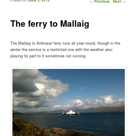
Post navigation
←
Previous
Next
→
The ferry to Mallaig
The Mallaig to Ardvasar ferry runs all year round, though in the
winter the service is a restricted one with the weather also
playing its part to it sometimes not running.