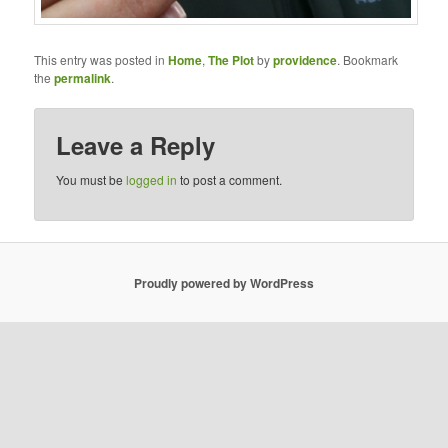
This entry was posted in
Home
,
The Plot
by
providence
. Bookmark
the
permalink
.
Leave a Reply
You must be
logged in
to post a comment.
Proudly powered by WordPress