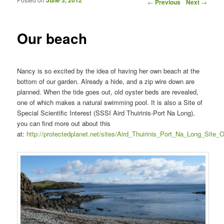
Post navigation
←
Previous
Next
→
Our beach
Nancy is so excited by the idea of having her own beach at the
bottom of our garden. Already a hide, and a zip wire down are
planned. When the tide goes out, old oyster beds are revealed,
one of which makes a natural swimming pool. It is also a Site of
Special Scientific Interest (SSSI Aird Thuirinis-Port Na Long),
you can find more out about this
at:
http://protectedplanet.net/sites/Aird_Thuirinis_Port_Na_Long_Site_O